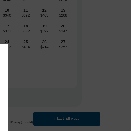
10
11
12
13
$340
$392
$403
$268
17
18
19
20
$371
$382
$392
$247
24
25
26
27
$373
$414
$414
$257
Check All Rates
- Mon 10 Aug (1 night)