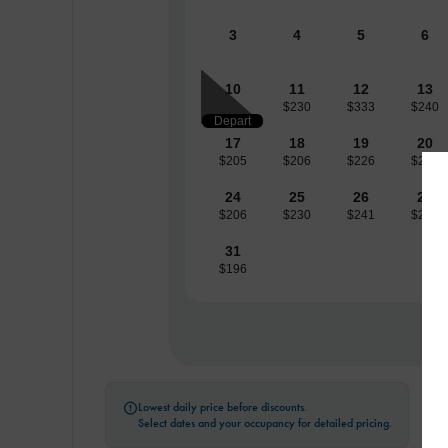
3
4
5
6
10
11
12
13
$230
$333
$240
Depart
17
18
19
20
$205
$206
$226
$236
24
25
26
27
$206
$230
$241
$258
31
$196
Lowest daily price before discounts.

Select dates and your occupancy for detailed pricing.