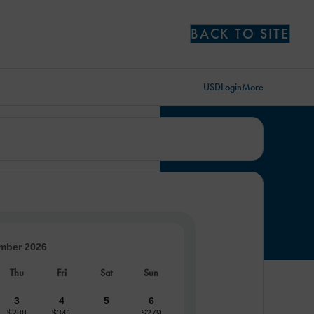
BACK TO SITE
USD
Login
More
mber 2026
Thu
Fri
Sat
Sun
3
4
5
6
$288
$341
$279