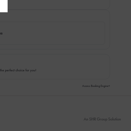
es
the perfect choice for you!
Access Booking Engine+
An
SHR Group
Solution