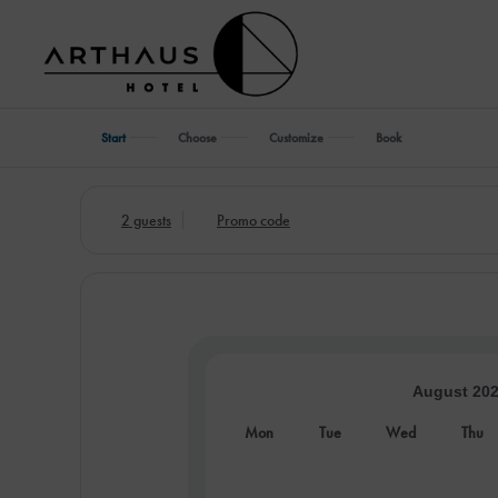
Start
Choose
Customize
Book
2 guests
Promo code
August 20
Mon
Tue
Wed
Thu