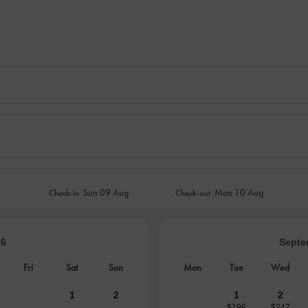
Sun
09 Aug
Mon
10 Aug
Check-in
Check-out
26
Septe
Fri
Sat
Sun
Mon
Tue
Wed
1
2
1
2
$196
$247