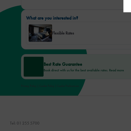
What are you interested in?
Flexible Rates
Best Rate Guarantee
Book direct with us for the best available rates. Read more
Privacy Policy
|
Cookie Policy
|
Cookie Preferences
Tel:
01 255 5700