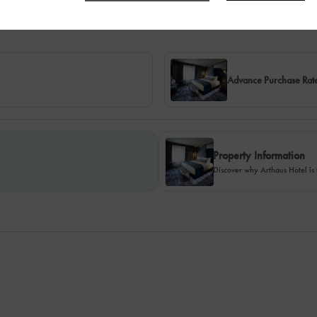
Advance Purchase Rat
Property Information
Discover why Arthaus Hotel is 