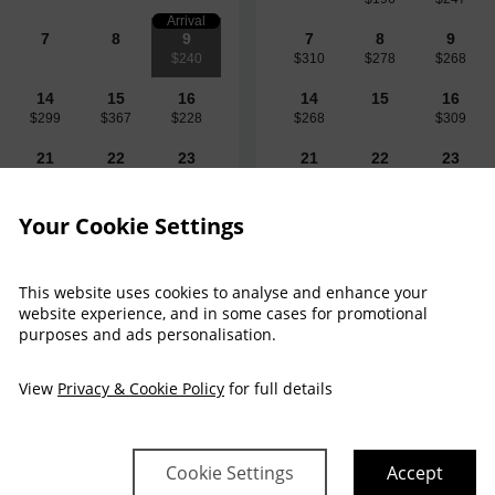
Arrival
7
8
9
7
8
9
$240
$310
$278
$268
14
15
16
14
15
16
$299
$367
$228
$268
$309
21
22
23
21
22
23
$344
$413
$238
$226
$309
$309
28
29
30
28
29
30
Your Cookie Settings
$442
$414
$236
$238
$238
This website uses cookies to analyse and enhance your
website experience, and in some cases for promotional
purposes and ads personalisation.
View
Privacy & Cookie Policy
for full details
$240
Sun 9 Aug 
Cookie Settings
Accept